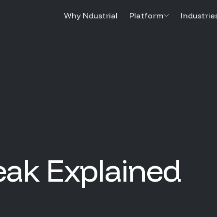
Why Ndustrial
Platform
Industrie
eak Explained