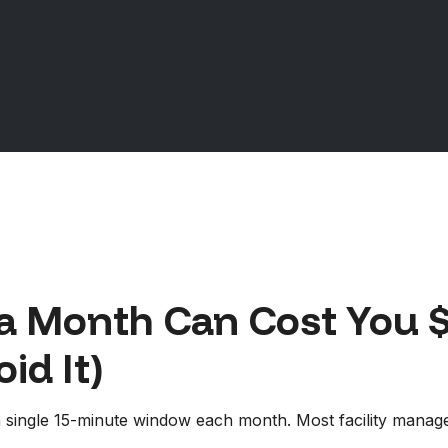
a Month Can Cost You $
id It)
y a single 15-minute window each month. Most facility manag