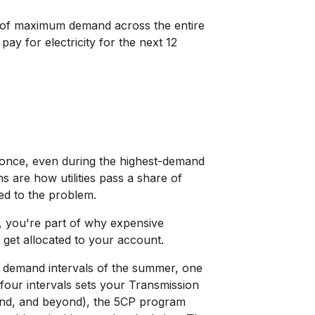
d of maximum demand across the entire
pay for electricity for the next 12
t once, even during the highest-demand
s are how utilities pass a share of
ed to the problem.
nt, you're part of why expensive
 get allocated to your account.
 demand intervals of the summer, one
ur intervals sets your Transmission
land, and beyond), the 5CP program