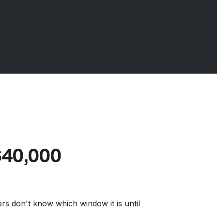
40,000
ers don't know which window it is until