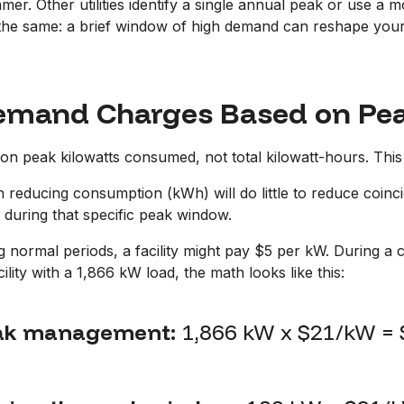
er. Other utilities identify a single annual peak or use a 
is the same: a brief window of high demand can reshape your 
 Demand Charges Based on Pe
n peak kilowatts consumed, not total kilowatt-hours. This 
reducing consumption (kWh) will do little to reduce coinc
 during that specific peak window.
ng normal periods, a facility might pay $5 per kW. During a c
lity with a 1,866 kW load, the math looks like this:
eak management:
1,866 kW x $21/kW = 