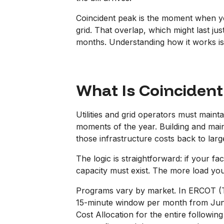
Coincident peak is the moment when yo
grid. That overlap, which might last jus
months. Understanding how it works is th
What Is Coincident
Utilities and grid operators must main
moments of the year. Building and main
those infrastructure costs back to la
The logic is straightforward: if your f
capacity must exist. The more load you
Programs vary by market. In ERCOT (Te
15-minute window per month from June
Cost Allocation for the entire follow