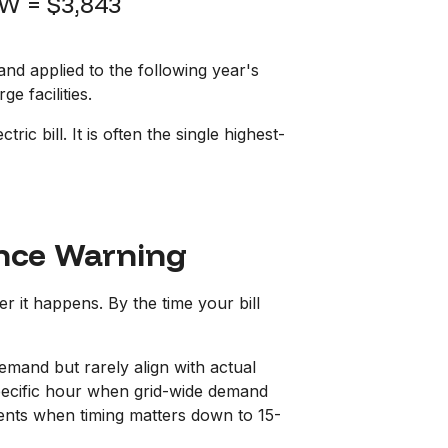
W = $3,843
d applied to the following year's
e facilities.
c bill. It is often the single highest-
ance Warning
r it happens. By the time your bill
emand but rarely align with actual
pecific hour when grid-wide demand
ments when timing matters down to 15-