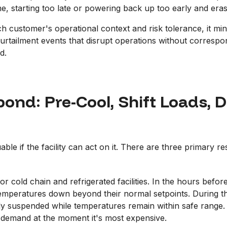
me, starting too late or powering back up too early and eras
ch customer's operational context and risk tolerance, it mi
 curtailment events that disrupt operations without corresp
d.
ond: Pre-Cool, Shift Loads, D
able if the facility can act on it. There are three primary r
or cold chain and refrigerated facilities. In the hours befo
mperatures down beyond their normal setpoints. During the p
y suspended while temperatures remain within safe range. T
 demand at the moment it's most expensive.