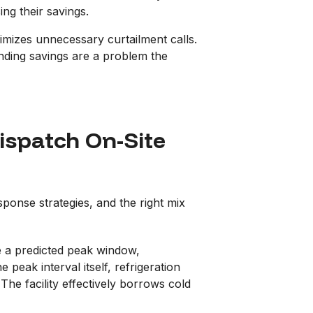
ing their savings.
nimizes unnecessary curtailment calls.
onding savings are a problem the
ispatch On-Site
esponse strategies, and the right mix
re a predicted peak window,
eak interval itself, refrigeration
he facility effectively borrows cold