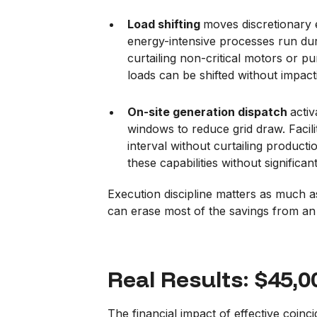
Load shifting
moves discretionary 
energy-intensive processes run dur
curtailing non-critical motors or 
loads can be shifted without impact
On-site generation dispatch
acti
windows to reduce grid draw. Facilit
interval without curtailing product
these capabilities without significan
Execution discipline matters as much a
can erase most of the savings from an
Real Results: $45,
The financial impact of effective coi