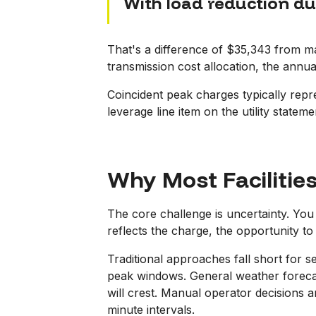
With load reduction d
That's a difference of $35,343 from m
transmission cost allocation, the annua
Coincident peak charges typically repres
leverage line item on the utility statem
Why Most Facilitie
The core challenge is uncertainty. You 
reflects the charge, the opportunity to 
Traditional approaches fall short for 
peak windows. General weather forecas
will crest. Manual operator decisions 
minute intervals.