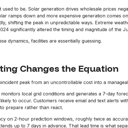
 it used to be. Solar generation drives wholesale prices neg
solar ramps down and more expensive generation comes onlin
ly, shifting the peak in unpredictable ways. Extreme weather
024 significantly altered the timing and magnitude of the J
ese dynamics, facilities are essentially guessing.
ting Changes the Equation
incident peak from an uncontrollable cost into a managea
 monitors local grid conditions and generates a 7-day forec
likely to occur. Customers receive email and text alerts wi
to prepare rather than react.
 on 2-hour prediction windows, roughly twice as accurate 
ds up to 7 days in advance. That lead time is what separate