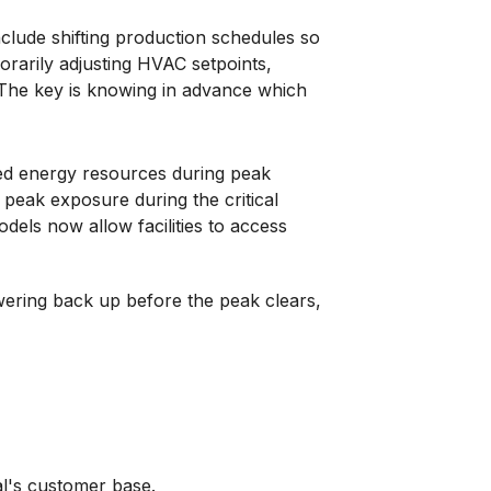
lude shifting production schedules so
orarily adjusting HVAC setpoints,
. The key is knowing in advance which
uted energy resources during peak
t peak exposure during the critical
dels now allow facilities to access
owering back up before the peak clears,
al's customer base.