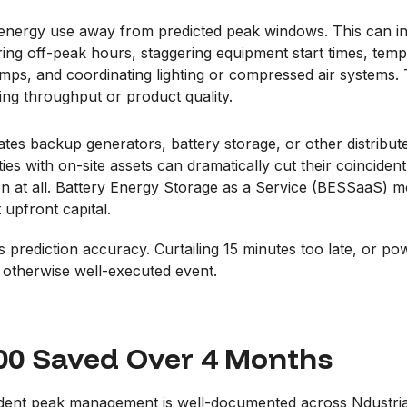
energy use away from predicted peak windows. This can inc
ing off-peak hours, staggering equipment start times, temp
pumps, and coordinating lighting or compressed air systems
ing throughput or product quality.
vates backup generators, battery storage, or other distrib
ies with on-site assets can dramatically cut their coinciden
ion at all. Battery Energy Storage as a Service (BESSaaS) mo
t upfront capital.
s prediction accuracy. Curtailing 15 minutes too late, or p
 otherwise well-executed event.
000 Saved Over 4 Months
ncident peak management is well-documented across Ndustri