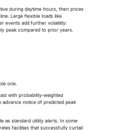
ative during daytime hours, then prices
e. Large flexible loads like
 events add further volatility:
uly peak compared to prior years.
ble one.
ast with probability-weighted
th advance notice of predicted peak
as standard utility alerts. In some
s facilities that successfully curtail