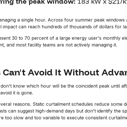
uring the peak window:
183 kW x $21/k
anaging a single hour. Across four summer peak windows an
l impact can reach hundreds of thousands of dollars for larg
ent 30 to 70 percent of a large energy user's monthly electri
ent, and most facility teams are not actively managing it.
s Can't Avoid It Without Adv
don't know which hour will be the coincident peak until afte
avoid it is gone.
several reasons. Static curtailment schedules reduce some d
ts can suggest high-demand days but don't identify the s
are too slow and too variable to execute consistent curtail