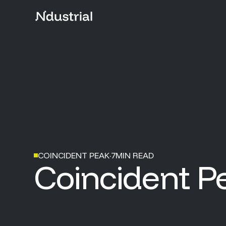
COINCIDENT PEAK
·
7
MIN READ
Coincident P