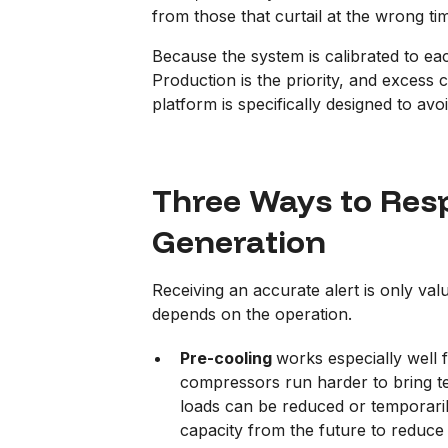
from those that curtail at the wrong ti
Because the system is calibrated to ea
Production is the priority, and excess
platform is specifically designed to avoi
Three Ways to Resp
Generation
Receiving an accurate alert is only valu
depends on the operation.
Pre-cooling
works especially well f
compressors run harder to bring te
loads can be reduced or temporaril
capacity from the future to reduce