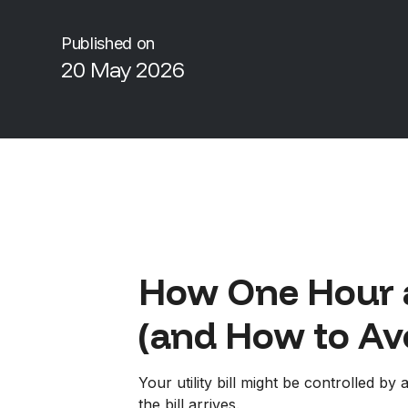
Published on
20 May 2026
How One Hour 
(and How to Avo
Your utility bill might be controlled b
the bill arrives.