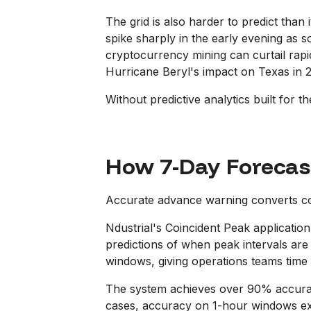
The grid is also harder to predict than
spike sharply in the early evening as 
cryptocurrency mining can curtail rapid
Hurricane Beryl's impact on Texas in 2
Without predictive analytics built for th
How 7-Day Forecas
Accurate advance warning converts co
Ndustrial's Coincident Peak application
predictions of when peak intervals are 
windows, giving operations teams time 
The system achieves over 90% accuracy
cases, accuracy on 1-hour windows exten