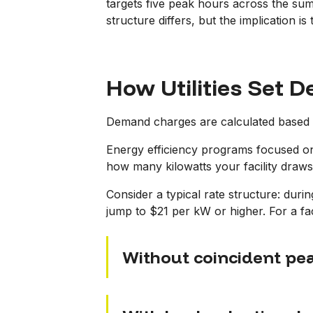
targets five peak hours across the summ
structure differs, but the implication 
How Utilities Set
Demand charges are calculated based o
Energy efficiency programs focused on 
how many kilowatts your facility draws
Consider a typical rate structure: duri
jump to $21 per kW or higher. For a faci
Without coincident p