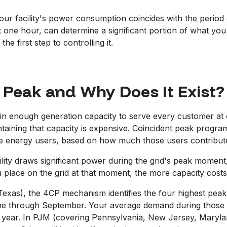
ur facility's power consumption coincides with the perio
t one hour, can determine a significant portion of what you 
e first step to controlling it.
 Peak and Why Does It Exist?
tain enough generation capacity to serve every customer a
taining that capacity is expensive. Coincident peak program
rge energy users, based on how much those users contribut
acility draws significant power during the grid's peak mome
 place on the grid at that moment, the more capacity costs
xas), the 4CP mechanism identifies the four highest peak
 through September. Your average demand during those fo
ing year. In PJM (covering Pennsylvania, New Jersey, Mary