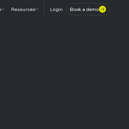
s
Resources
Login
Book a demo