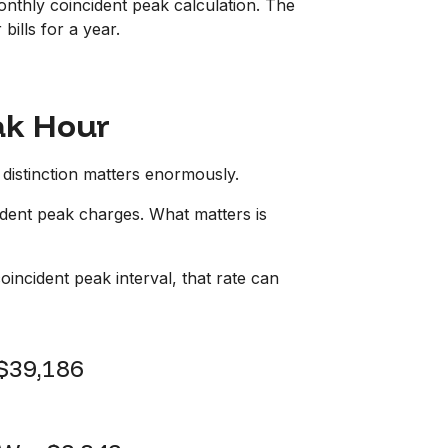
monthly coincident peak calculation. The
bills for a year.
ak Hour
distinction matters enormously.
ident peak charges. What matters is
oincident peak interval, that rate can
$39,186