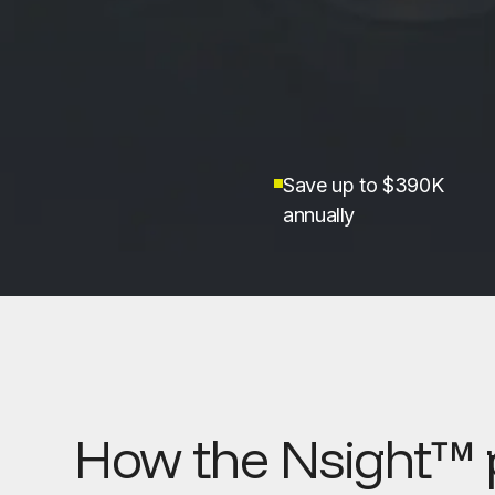
Save up to $390K
annually
How the Nsight™ 