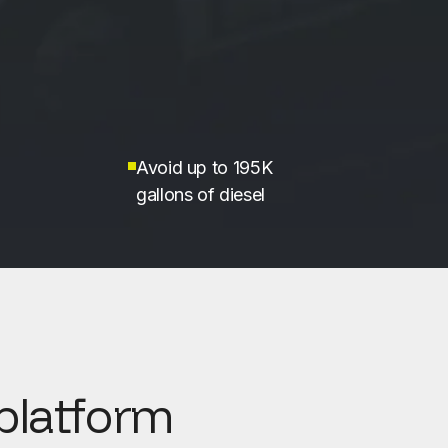
Avoid up to 195K
gallons of diesel
platform