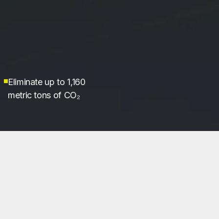
Eliminate up to 1,160
metric tons of CO₂