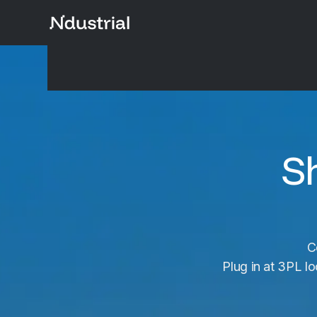
S
C
Plug in at 3PL lo