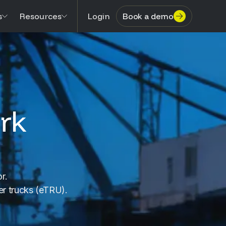
s
Resources
Login
Book a demo
rk
r.
fer trucks (eTRU).