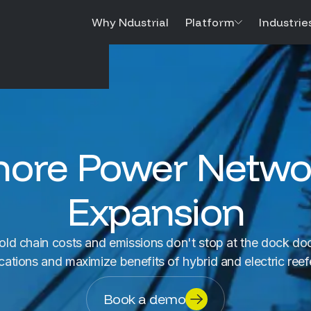
Why Ndustrial
Platform
Industrie
hore Power Netwo
Expansion
old chain costs and emissions don't stop at the dock doo
cations and maximize benefits of hybrid and electric ree
Book a demo